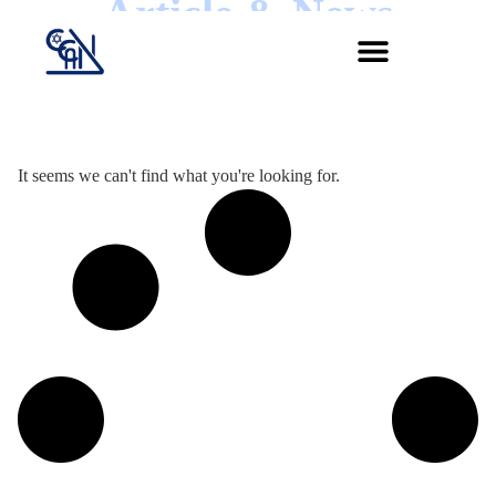
Article & News
Jour :
It seems we can't find what you're looking for.