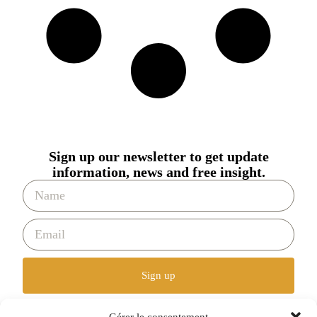
Sign up our newsletter to get update
information, news and free insight.
Sign up