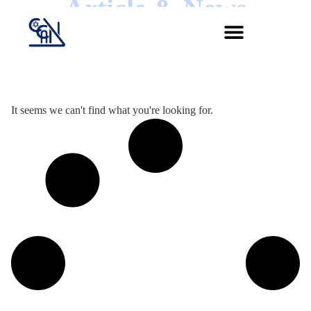
Article & News
Jour :
It seems we can't find what you're looking for.