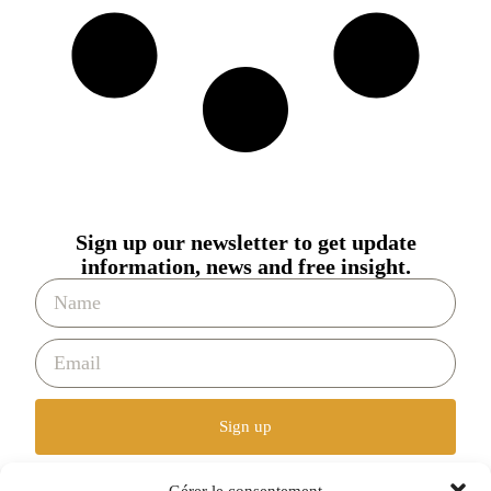
Sign up our newsletter to get update
information, news and free insight.
Sign up