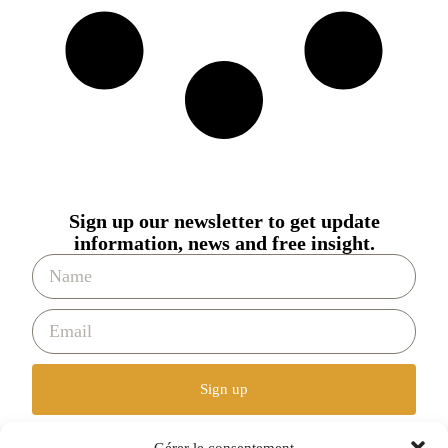
Sign up our newsletter to get update
information, news and free insight.
Sign up