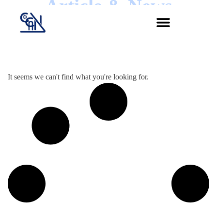
Article & News
Jour :
It seems we can't find what you're looking for.