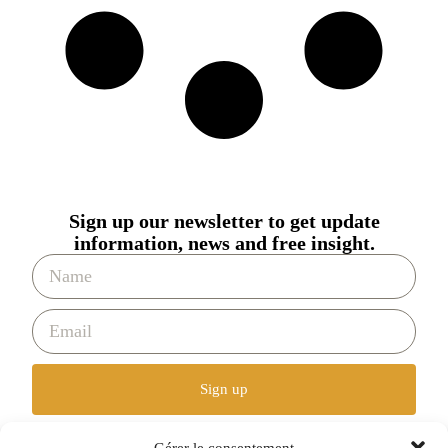
Sign up our newsletter to get update
information, news and free insight.
Sign up