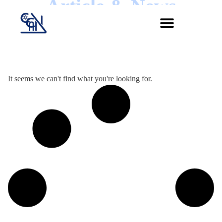
Article & News
Jour :
It seems we can't find what you're looking for.