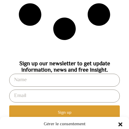
Sign up our newsletter to get update
information, news and free insight.
Sign up
Gérer le consentement