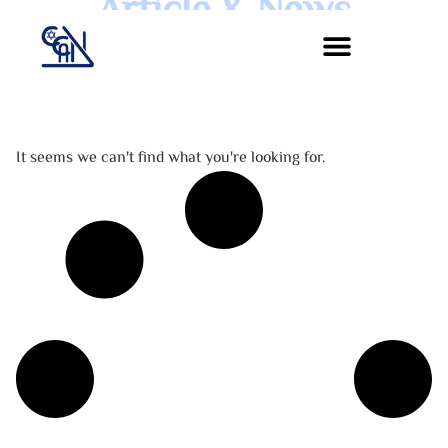
Article & News
Jour :
It seems we can't find what you're looking for.